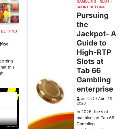
GAMBLING
SLOT
SPORT BETTING
Pursuing
the
 BETTING
Jackpot- A
Guide to
সিনো
High-RTP
Slots at
porting
hat this
Tab 66
gh
Gambling
enterprise
admin
April 25,
2026
In 2026, the slot
machines at Tab 66
Gambling