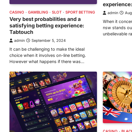
experience
CASINO
GAMBLING
SLOT
SPORT BETTING
admin
Aug
Very best probabilities and a
When it concern
satisfying betting experience:
nsw stands out
Tabtouch
unbelievable r
admin
September 5, 2024
It can be challenging to make the ideal
choice when it involves on-line betting.
However what happens if there was…
CASINO
BLAC