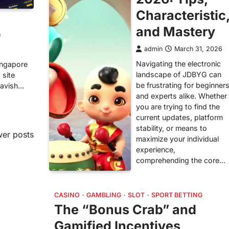
Characteristic
and Mastery
e
admin
March 31, 2026
Navigating the electronic
ingapore
landscape of JDBYG can
 site
be frustrating for beginner
 lavish…
and experts alike. Whether
you are trying to find the
current updates, platform
stability, or means to
er posts
maximize your individual
experience,
comprehending the core…
CASINO
GAMBLING
SLOT
SPORT BETTING
The “Bonus Crab” and
Gamified Incentives