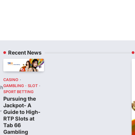
Recent News
CASINO
GAMBLING
SLOT
gh
SPORT BETTING
Pursuing the
Jackpot- A
,
Guide to High-
RTP Slots at
Tab 66
Gambling