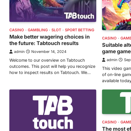
CASINO
GAMBLING
SLOT
SPORT BETTING
Make better wagering choices in
CASINO
GAMB
the future: Tabtouch results
Suitable alt
game games
admin
November 14, 2024
admin
Sep
Welcome to our overview on Tabtouch
outcomes. This post will help you recognize
This video gam
how to inspect results on Tabtouch. We…
of on-line gam
available toda
CASINO
GAMB
The most ef