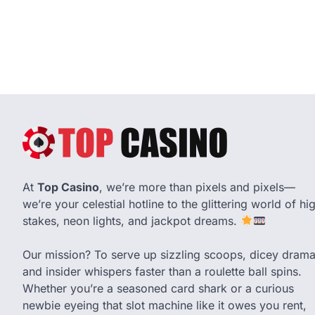
At
Top Casino
, we’re more than pixels and pixels—
we’re your celestial hotline to the glittering world of hi
stakes, neon lights, and jackpot dreams.
Our mission? To serve up sizzling scoops, dicey drama
and insider whispers faster than a roulette ball spins.
Whether you’re a seasoned card shark or a curious
newbie eyeing that slot machine like it owes you rent,