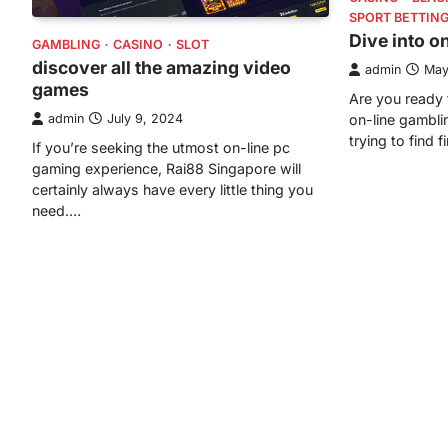
SPORT BETTIN
Dive into o
GAMBLING
CASINO
SLOT
discover all the amazing video
admin
May
games
Are you ready t
admin
July 9, 2024
on-line gamblin
trying to find 
If you’re seeking the utmost on-line pc
gaming experience, Rai88 Singapore will
certainly always have every little thing you
need.…
Posts
navigation