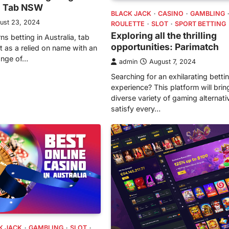
: Tab NSW
BLACK JACK
CASINO
GAMBLING
ust 23, 2024
ROULETTE
SLOT
SPORT BETTING
Exploring all the thrilling
s betting in Australia, tab
opportunities: Parimatch
 as a relied on name with an
ange of…
admin
August 7, 2024
Searching for an exhilarating betti
experience? This platform will brin
diverse variety of gaming alternati
satisfy every…
K JACK
GAMBLING
SLOT