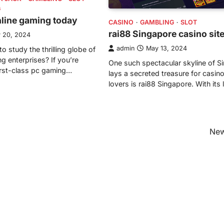
G
nline gaming today
CASINO
GAMBLING
SLOT
rai88 Singapore casino sit
 20, 2024
admin
May 13, 2024
o study the thrilling globe of
g enterprises? If you’re
One such spectacular skyline of S
first-class pc gaming…
lays a secreted treasure for casino
lovers is rai88 Singapore. With its
New