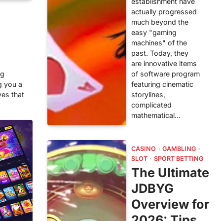
establishment have
actually progressed
much beyond the
easy "gaming
machines" of the
past. Today, they
are innovative items
ng
of software program
g you a
featuring cinematic
ves that
storylines,
complicated
mathematical…
CASINO
GAMBLING
SLOT
SPORT BETTING
The Ultimate
JDBYG
Overview for
2026: Tips,