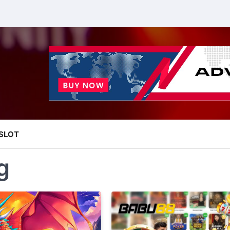
SLOT
g