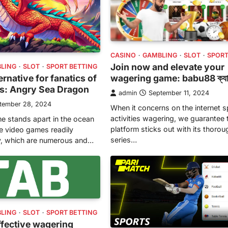
CASINO
GAMBLING
SLOT
SPORT
Join now and elevate your
LING
SLOT
SPORT BETTING
wagering game: babu88 ক্যা
ernative for fanatics of
: Angry Sea Dragon
admin
September 11, 2024
tember 28, 2024
When it concerns on the internet s
activities wagering, we guarantee t
e stands apart in the ocean
platform sticks out with its thorou
e video games readily
series…
y, which are numerous and…
LING
SLOT
SPORT BETTING
fective wagering