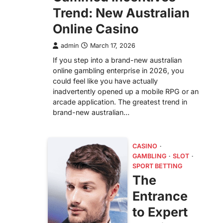
Trend: New Australian
Online Casino
admin
March 17, 2026
If you step into a brand-new australian
online gambling enterprise in 2026, you
could feel like you have actually
inadvertently opened up a mobile RPG or an
arcade application. The greatest trend in
brand-new australian…
CASINO
GAMBLING
SLOT
SPORT BETTING
The
Entrance
to Expert