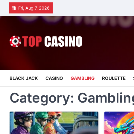
Skip
Fri, Aug 7, 2026
to
content
BLACK JACK
CASINO
GAMBLING
ROULETTE
Category:
Gamblin