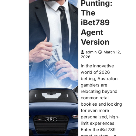
Punting:
The
iBet789
Agent
Version
admin
March 12,
2026
In the innovative
world of 2026
betting, Australian
gamblers are
relocating beyond
common retail
bookies and looking
for even more
personalized, high-
limit experiences.
Enter the iBet789
agent system-- a