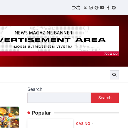
twitter
instagram
google
youtube
facebook
reddit
Search
Search
Popular
CASINO