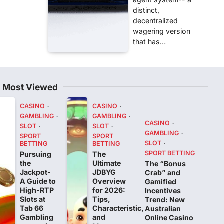
distinct,
decentralized
wagering version
that has…
Most Viewed
CASINO
CASINO
GAMBLING
GAMBLING
CASINO
SLOT
SLOT
GAMBLING
SPORT
SPORT
SLOT
BETTING
BETTING
SPORT BETTING
Pursuing
The
the
Ultimate
The “Bonus
Jackpot-
JDBYG
Crab” and
A Guide to
Overview
Gamified
High-RTP
for 2026:
Incentives
Slots at
Tips,
Trend: New
Tab 66
Characteristic,
Australian
Gambling
and
Online Casino