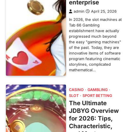
enterprise
admin
April 25, 2026
In 2026, the slot machines at
Tab 66 Gambling
establishment have actually
progressed much beyond
the easy "gaming machines"
of the past. Today, they are
innovative items of software
program featuring cinematic
storylines, complicated
mathematical…
CASINO
GAMBLING
SLOT
SPORT BETTING
The Ultimate
JDBYG Overview
for 2026: Tips,
Characteristic,