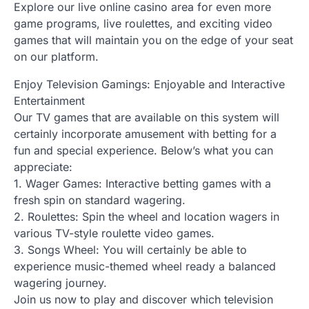
Explore our live online casino area for even more
game programs, live roulettes, and exciting video
games that will maintain you on the edge of your seat
on our platform.
Enjoy Television Gamings: Enjoyable and Interactive
Entertainment
Our TV games that are available on this system will
certainly incorporate amusement with betting for a
fun and special experience. Below’s what you can
appreciate:
1. Wager Games: Interactive betting games with a
fresh spin on standard wagering.
2. Roulettes: Spin the wheel and location wagers in
various TV-style roulette video games.
3. Songs Wheel: You will certainly be able to
experience music-themed wheel ready a balanced
wagering journey.
Join us now to play and discover which television