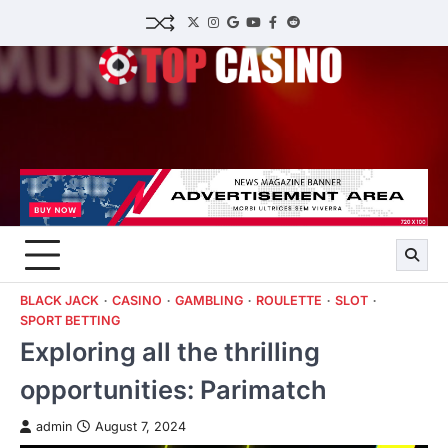
Skip
twitter
instagram
google
youtube
facebook
reddit
to
content
BLACK JACK
CASINO
GAMBLING
ROULETTE
SLOT
SPORT BETTING
Exploring all the thrilling
opportunities: Parimatch
admin
August 7, 2024