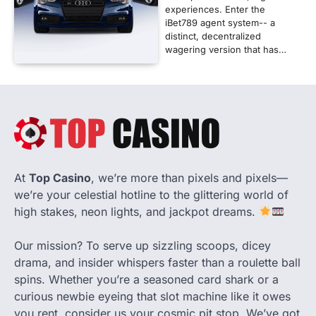
experiences. Enter the
iBet789 agent system-- a
distinct, decentralized
wagering version that has…
At
Top Casino
, we’re more than pixels and pixels—
we’re your celestial hotline to the glittering world of
high stakes, neon lights, and jackpot dreams.
Our mission? To serve up sizzling scoops, dicey
drama, and insider whispers faster than a roulette ball
spins. Whether you’re a seasoned card shark or a
curious newbie eyeing that slot machine like it owes
you rent, consider us your cosmic pit stop. We’ve got