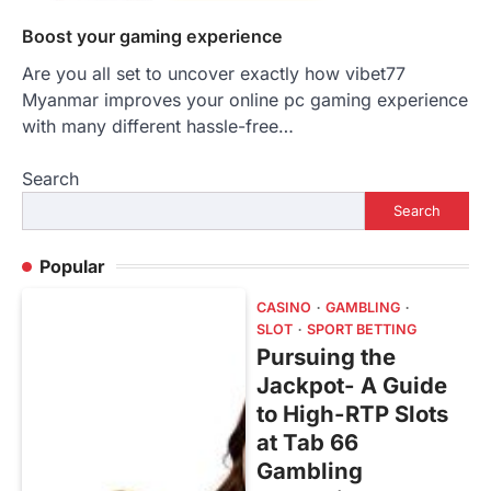
Boost your gaming experience
Are you all set to uncover exactly how vibet77
Myanmar improves your online pc gaming experience
with many different hassle-free…
Search
Search
Popular
CASINO
GAMBLING
SLOT
SPORT BETTING
Pursuing the
Jackpot- A Guide
to High-RTP Slots
at Tab 66
Gambling