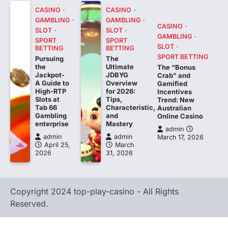
CASINO
CASINO
GAMBLING
GAMBLING
CASINO
SLOT
SLOT
GAMBLING
SPORT
SPORT
SLOT
BETTING
BETTING
SPORT BETTING
Pursuing
The
the
Ultimate
The “Bonus
Jackpot-
JDBYG
Crab” and
A Guide to
Overview
Gamified
High-RTP
for 2026:
Incentives
Slots at
Tips,
Trend: New
Tab 66
Characteristic,
Australian
Gambling
and
Online Casino
enterprise
Mastery
admin
admin
admin
March 17, 2026
April 25,
March
2026
31, 2026
Copyright 2024 top-play-casino - All Rights
Reserved.