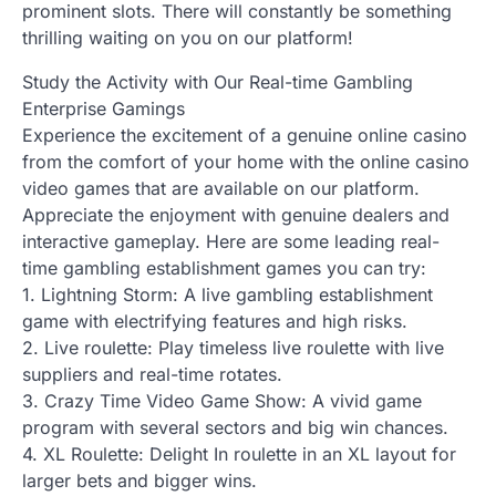
prominent slots. There will constantly be something
thrilling waiting on you on our platform!
Study the Activity with Our Real-time Gambling
Enterprise Gamings
Experience the excitement of a genuine online casino
from the comfort of your home with the online casino
video games that are available on our platform.
Appreciate the enjoyment with genuine dealers and
interactive gameplay. Here are some leading real-
time gambling establishment games you can try:
1. Lightning Storm: A live gambling establishment
game with electrifying features and high risks.
2. Live roulette: Play timeless live roulette with live
suppliers and real-time rotates.
3. Crazy Time Video Game Show: A vivid game
program with several sectors and big win chances.
4. XL Roulette: Delight In roulette in an XL layout for
larger bets and bigger wins.