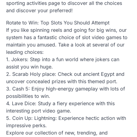
sporting activities page to discover all the choices
and discover your preferred!
Rotate to Win: Top Slots You Should Attempt
If you like spinning reels and going for big wins, our
system has a fantastic choice of slot video games to
maintain you amused. Take a look at several of our
leading choices:
1. Jokers: Step into a fun world where jokers can
assist you win huge.
2. Scarab Holy place: Check out ancient Egypt and
uncover concealed prizes with this themed port.
3. Cash 5: Enjoy high-energy gameplay with lots of
possibilities to win.
4. Lave Dice: Study a fiery experience with this
interesting port video game.
5. Coin Up: Lightning: Experience hectic action with
impressive perks.
Explore our collection of new, trending, and