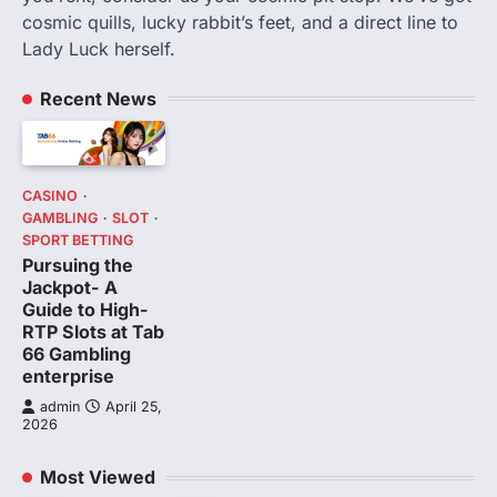
cosmic quills, lucky rabbit’s feet, and a direct line to
Lady Luck herself.
Recent News
CASINO
GAMBLING
SLOT
SPORT BETTING
Pursuing the
Jackpot- A
Guide to High-
RTP Slots at Tab
66 Gambling
enterprise
admin
April 25,
2026
Most Viewed