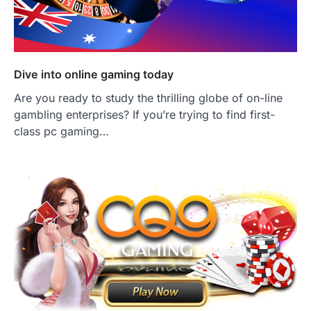
Dive into online gaming today
Are you ready to study the thrilling globe of on-line
gambling enterprises? If you’re trying to find first-
class pc gaming…