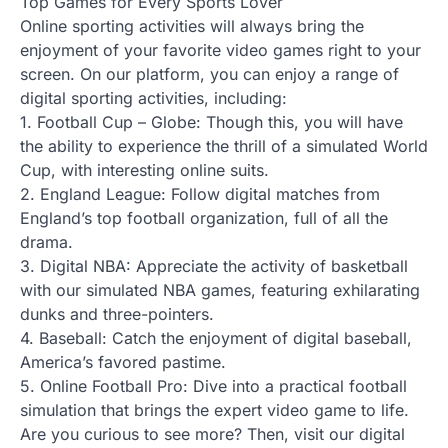
Top Games for Every Sports Lover
Online sporting activities will always bring the
enjoyment of your favorite video games right to your
screen. On our platform, you can enjoy a range of
digital sporting activities, including:
1. Football Cup – Globe: Though this, you will have
the ability to experience the thrill of a simulated World
Cup, with interesting online suits.
2. England League: Follow digital matches from
England’s top football organization, full of all the
drama.
3. Digital NBA: Appreciate the activity of basketball
with our simulated NBA games, featuring exhilarating
dunks and three-pointers.
4. Baseball: Catch the enjoyment of digital baseball,
America’s favored pastime.
5. Online Football Pro: Dive into a practical football
simulation that brings the expert video game to life.
Are you curious to see more? Then, visit our digital