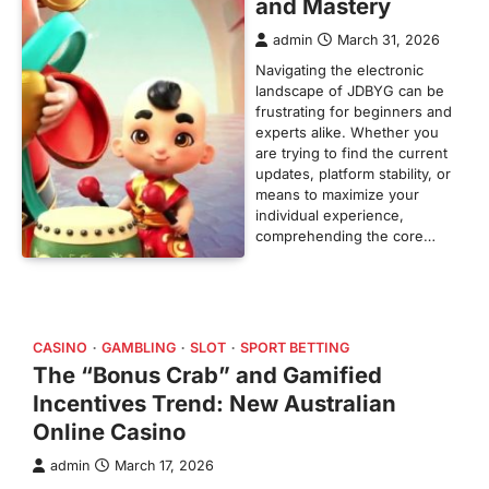
and Mastery
admin
March 31, 2026
Navigating the electronic
landscape of JDBYG can be
frustrating for beginners and
experts alike. Whether you
are trying to find the current
updates, platform stability, or
means to maximize your
individual experience,
comprehending the core…
CASINO
GAMBLING
SLOT
SPORT BETTING
The “Bonus Crab” and Gamified
Incentives Trend: New Australian
Online Casino
admin
March 17, 2026