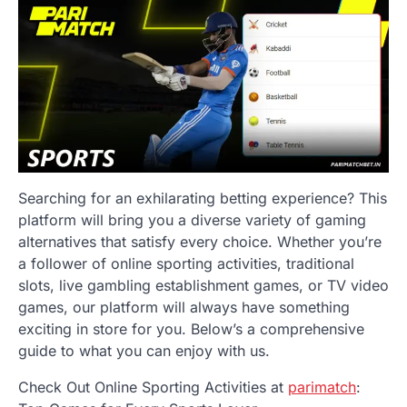
Searching for an exhilarating betting experience? This
platform will bring you a diverse variety of gaming
alternatives that satisfy every choice. Whether you’re
a follower of online sporting activities, traditional
slots, live gambling establishment games, or TV video
games, our platform will always have something
exciting in store for you. Below’s a comprehensive
guide to what you can enjoy with us.
Check Out Online Sporting Activities at
parimatch
: