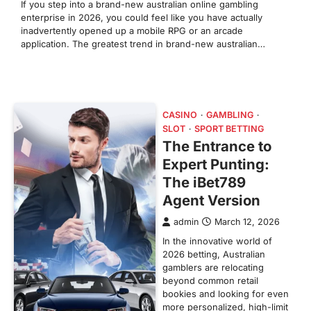
If you step into a brand-new australian online gambling
enterprise in 2026, you could feel like you have actually
inadvertently opened up a mobile RPG or an arcade
application. The greatest trend in brand-new australian…
CASINO
GAMBLING
SLOT
SPORT BETTING
The Entrance to
Expert Punting:
The iBet789
Agent Version
admin
March 12, 2026
In the innovative world of
2026 betting, Australian
gamblers are relocating
beyond common retail
bookies and looking for even
more personalized, high-limit