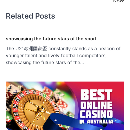
NSW
Related Posts
showcasing the future stars of the sport
The U21歐洲國家盃 constantly stands as a beacon of
younger talent and lively football competitors,
showcasing the future stars of the…