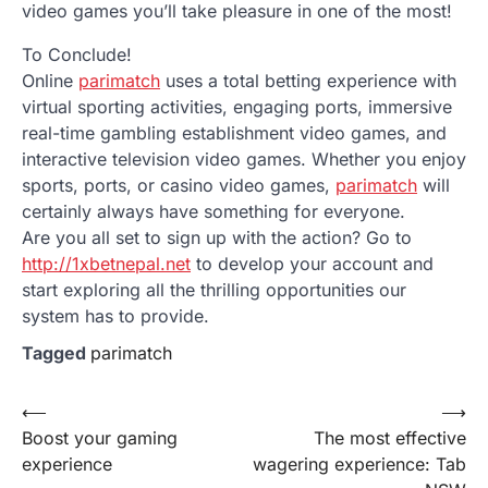
video games you’ll take pleasure in one of the most!
To Conclude!
Online
parimatch
uses a total betting experience with
virtual sporting activities, engaging ports, immersive
real-time gambling establishment video games, and
interactive television video games. Whether you enjoy
sports, ports, or casino video games,
parimatch
will
certainly always have something for everyone.
Are you all set to sign up with the action? Go to
http://1xbetnepal.net
to develop your account and
start exploring all the thrilling opportunities our
system has to provide.
Tagged
parimatch
Post
⟵
⟶
Boost your gaming
The most effective
navigation
experience
wagering experience: Tab