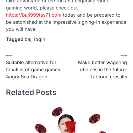
take advantage of the fun and engaging video
gaming world, please check out
https://baji999tas71.com
today and be prepared to
be astonished at the impressive signing-in experience
you will have!
Tagged
baji login
Post
⟵
⟶
Suitable alternative for
Make better wagering
navigation
fanatics of game games:
choices in the future:
Angry Sea Dragon
Tabtouch results
Related Posts