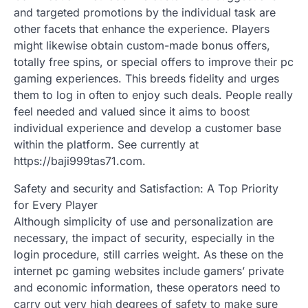
and targeted promotions by the individual task are
other facets that enhance the experience. Players
might likewise obtain custom-made bonus offers,
totally free spins, or special offers to improve their pc
gaming experiences. This breeds fidelity and urges
them to log in often to enjoy such deals. People really
feel needed and valued since it aims to boost
individual experience and develop a customer base
within the platform. See currently at
https://baji999tas71.com.
Safety and security and Satisfaction: A Top Priority
for Every Player
Although simplicity of use and personalization are
necessary, the impact of security, especially in the
login procedure, still carries weight. As these on the
internet pc gaming websites include gamers’ private
and economic information, these operators need to
carry out very high degrees of safety to make sure