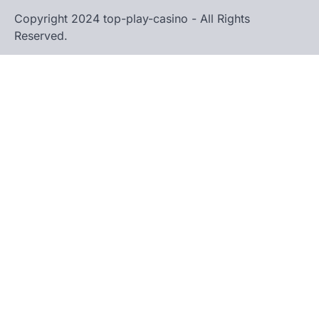
Copyright 2024 top-play-casino - All Rights
Reserved.