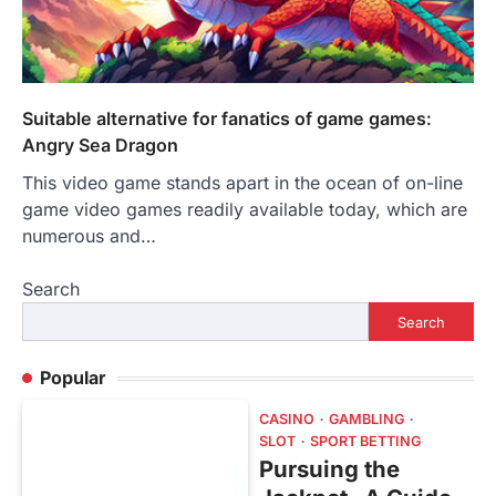
Suitable alternative for fanatics of game games:
Angry Sea Dragon
This video game stands apart in the ocean of on-line
game video games readily available today, which are
numerous and…
Search
Search
Popular
CASINO
GAMBLING
SLOT
SPORT BETTING
Pursuing the