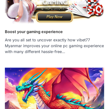
Boost your gaming experience
Are you all set to uncover exactly how vibet77
Myanmar improves your online pc gaming experience
with many different hassle-free…