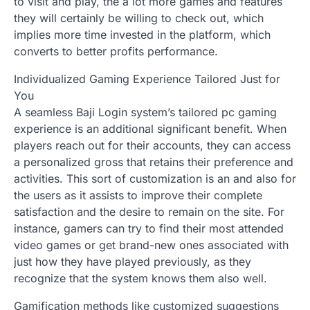
to visit and play, the a lot more games and features
they will certainly be willing to check out, which
implies more time invested in the platform, which
converts to better profits performance.
Individualized Gaming Experience Tailored Just for
You
A seamless Baji Login system’s tailored pc gaming
experience is an additional significant benefit. When
players reach out for their accounts, they can access
a personalized gross that retains their preference and
activities. This sort of customization is an and also for
the users as it assists to improve their complete
satisfaction and the desire to remain on the site. For
instance, gamers can try to find their most attended
video games or get brand-new ones associated with
just how they have played previously, as they
recognize that the system knows them also well.
Gamification methods like customized suggestions