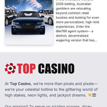
2026 betting, Australian
gamblers are relocating
beyond common retail
bookies and looking for even
more personalized, high-limit
experiences. Enter the
iBet789 agent system-- a
distinct, decentralized
wagering version that has…
At
Top Casino
, we’re more than pixels and pixels—
we’re your celestial hotline to the glittering world of
high stakes, neon lights, and jackpot dreams.
Our mission? To serve up sizzling scoops, dicey