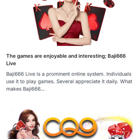
The games are enjoyable and interesting; Baji666
Live
Baji666 Live is a prominent online system. Individuals
use it to play games. Several appreciate it daily. What
makes Baji666…