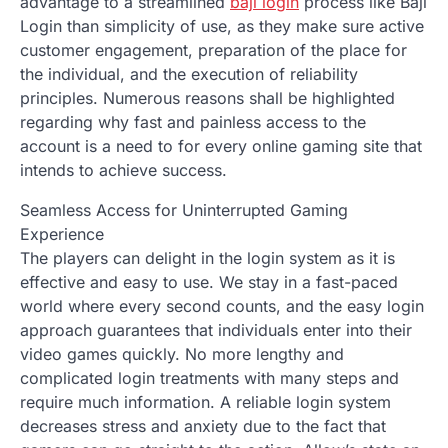
advantage to a streamlined
baji login
process like Baji
Login than simplicity of use, as they make sure active
customer engagement, preparation of the place for
the individual, and the execution of reliability
principles. Numerous reasons shall be highlighted
regarding why fast and painless access to the
account is a need to for every online gaming site that
intends to achieve success.
Seamless Access for Uninterrupted Gaming
Experience
The players can delight in the login system as it is
effective and easy to use. We stay in a fast-paced
world where every second counts, and the easy login
approach guarantees that individuals enter into their
video games quickly. No more lengthy and
complicated login treatments with many steps and
require much information. A reliable login system
decreases stress and anxiety due to the fact that