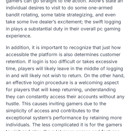
gamers can go straight to the action. Allow’s state an
individual desires to visit to do some one-armed
bandit rotating, some table strategizing, and even
take some live dealer’s excitement; the swift logging
in plays a substantial duty in their overall pc gaming
experience.
In addition, it is important to recognize that just how
accessible the platform is also determines customer
retention. If login is too difficult or takes excessive
time, players will likely leave in the middle of logging
in and will likely not wish to return. On the other hand,
an effective login procedure is a welcoming aspect
for players that will keep returning, understanding
they can constantly access their accounts without any
hustle. This causes inviting gamers due to the
simplicity of access and contributes to the
exceptional system’s performance by retaining more
individuals. The less complicated it is for the gamers