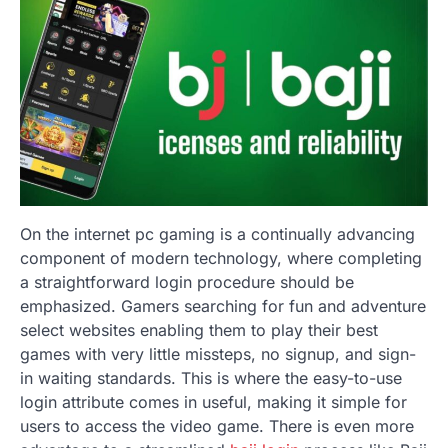
On the internet pc gaming is a continually advancing
component of modern technology, where completing
a straightforward login procedure should be
emphasized. Gamers searching for fun and adventure
select websites enabling them to play their best
games with very little missteps, no signup, and sign-
in waiting standards. This is where the easy-to-use
login attribute comes in useful, making it simple for
users to access the video game. There is even more