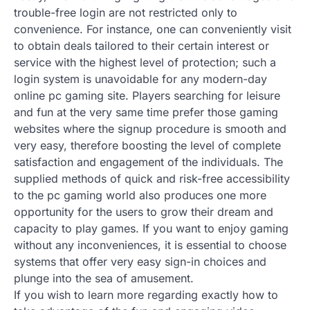
trouble-free login are not restricted only to
convenience. For instance, one can conveniently visit
to obtain deals tailored to their certain interest or
service with the highest level of protection; such a
login system is unavoidable for any modern-day
online pc gaming site. Players searching for leisure
and fun at the very same time prefer those gaming
websites where the signup procedure is smooth and
very easy, therefore boosting the level of complete
satisfaction and engagement of the individuals. The
supplied methods of quick and risk-free accessibility
to the pc gaming world also produces one more
opportunity for the users to grow their dream and
capacity to play games. If you want to enjoy gaming
without any inconveniences, it is essential to choose
systems that offer very easy sign-in choices and
plunge into the sea of amusement.
If you wish to learn more regarding exactly how to