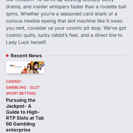
drama, and insider whispers faster than a roulette ball
spins. Whether you’re a seasoned card shark or a
curious newbie eyeing that slot machine like it owes
you rent, consider us your cosmic pit stop. We’ve got
cosmic quills, lucky rabbit’s feet, and a direct line to
Lady Luck herself.
Recent News
CASINO
GAMBLING
SLOT
SPORT BETTING
Pursuing the
Jackpot- A
Guide to High-
RTP Slots at Tab
66 Gambling
enterprise