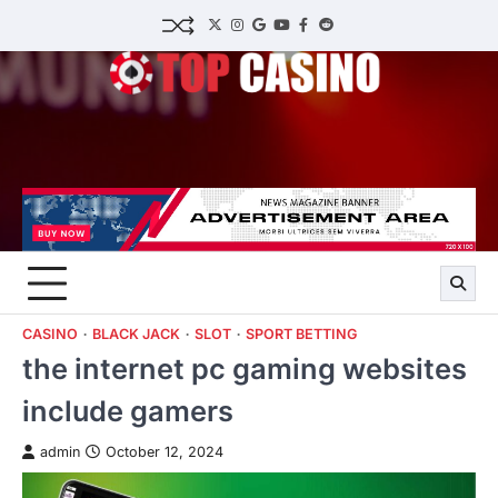
Skip
twitter
instagram
google
youtube
facebook
reddit
to
content
CASINO
BLACK JACK
SLOT
SPORT BETTING
the internet pc gaming websites
include gamers
admin
October 12, 2024