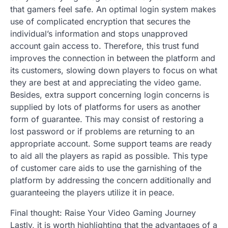
that gamers feel safe. An optimal login system makes
use of complicated encryption that secures the
individual’s information and stops unapproved
account gain access to. Therefore, this trust fund
improves the connection in between the platform and
its customers, slowing down players to focus on what
they are best at and appreciating the video game.
Besides, extra support concerning login concerns is
supplied by lots of platforms for users as another
form of guarantee. This may consist of restoring a
lost password or if problems are returning to an
appropriate account. Some support teams are ready
to aid all the players as rapid as possible. This type
of customer care aids to use the garnishing of the
platform by addressing the concern additionally and
guaranteeing the players utilize it in peace.
Final thought: Raise Your Video Gaming Journey
Lastly, it is worth highlighting that the advantages of a