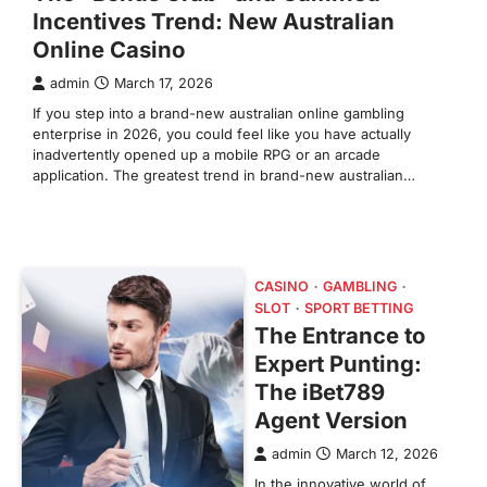
Incentives Trend: New Australian
Online Casino
admin
March 17, 2026
If you step into a brand-new australian online gambling
enterprise in 2026, you could feel like you have actually
inadvertently opened up a mobile RPG or an arcade
application. The greatest trend in brand-new australian…
CASINO
GAMBLING
SLOT
SPORT BETTING
The Entrance to
Expert Punting:
The iBet789
Agent Version
admin
March 12, 2026
In the innovative world of