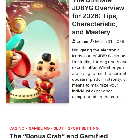
JDBYG Overview
for 2026: Tips,
Characteristic,
and Mastery
admin
March 31, 2026
Navigating the electronic
landscape of JDBYG can be
frustrating for beginners and
experts alike. Whether you
are trying to find the current
updates, platform stability, or
means to maximize your
individual experience,
comprehending the core…
CASINO
GAMBLING
SLOT
SPORT BETTING
The “Bonus Crab” and Gamified