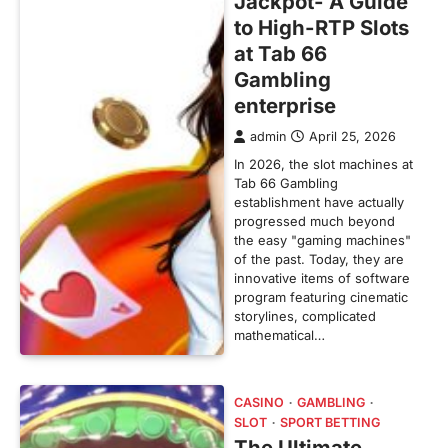
Jackpot- A Guide
to High-RTP Slots
at Tab 66
Gambling
enterprise
admin
April 25, 2026
In 2026, the slot machines at
Tab 66 Gambling
establishment have actually
progressed much beyond
the easy "gaming machines"
of the past. Today, they are
innovative items of software
program featuring cinematic
storylines, complicated
mathematical…
CASINO
GAMBLING
SLOT
SPORT BETTING
The Ultimate