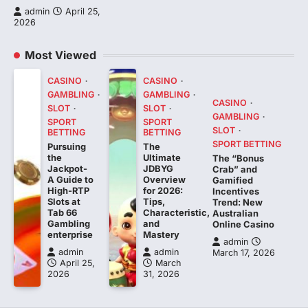
admin
April 25,
2026
Most Viewed
CASINO
CASINO
GAMBLING
GAMBLING
CASINO
SLOT
SLOT
GAMBLING
SPORT
SPORT
SLOT
BETTING
BETTING
SPORT BETTING
Pursuing
The
the
Ultimate
The “Bonus
Jackpot-
JDBYG
Crab” and
A Guide to
Overview
Gamified
High-RTP
for 2026:
Incentives
Slots at
Tips,
Trend: New
Tab 66
Characteristic,
Australian
Gambling
and
Online Casino
enterprise
Mastery
admin
admin
admin
March 17, 2026
April 25,
March
2026
31, 2026