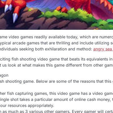
game video games readily available today, which are numer
ypical arcade games that are thrilling and include utilizing
 individuals seeking both exhilaration and method:
angry sea
exciting fish shooting video game that beats its equivalents in
t us look at what makes this game different from other gam
ragon
ish shooting game. Below are some of the reasons that this
 other fish capturing games, this video game has a video gam
single shot takes a particular amount of online cash money, 
our resources appropriately.
on as much as 3 various other gamers. Every gamer will cert