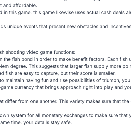
t and affordable.
 in this game; this game likewise uses actual cash deals al
ds unique events that present new obstacles and incentives
fish shooting video game functions:
in the fish pond in order to make benefit factors. Each fish 
lem degree. This suggests that larger fish supply more poin
ed fish are easy to capture, but their score is smaller.
o maintain having fun and rise possibilities of triumph, you
game currency that brings approach right into play and yo
at differ from one another. This variety makes sure that the
nown system for all monetary exchanges to make sure that 
same time, your details stay safe.