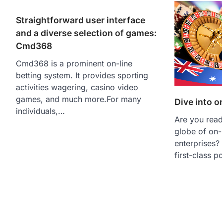
Straightforward user interface
and a diverse selection of games:
Cmd368
Cmd368 is a prominent on-line
betting system. It provides sporting
activities wagering, casino video
games, and much more.For many
Dive into 
individuals,…
Are you ready
globe of on-
enterprises? 
first-class 