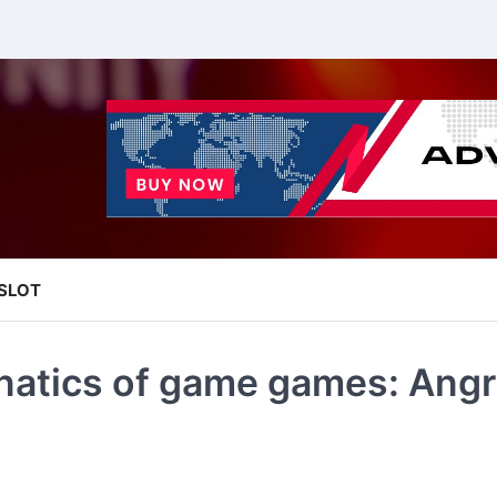
SLOT
fanatics of game games: Ang