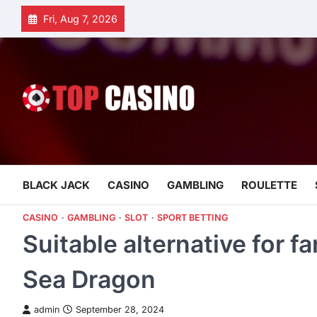
Skip
Fri, Aug 7, 2026
to
content
BLACK JACK
CASINO
GAMBLING
ROULETTE
CASINO
GAMBLING
SLOT
SPORT BETTING
Suitable alternative for 
Sea Dragon
admin
September 28, 2024