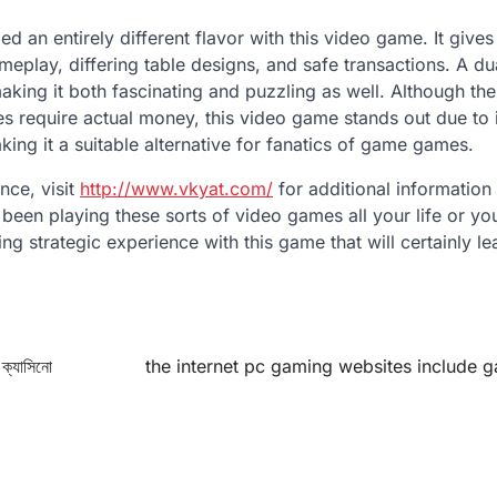
d an entirely different flavor with this video game. It gives
meplay, differing table designs, and safe transactions. A du
ing it both fascinating and puzzling as well. Although the
s require actual money, this video game stands out due to i
king it a suitable alternative for fanatics of game games.
nce, visit
http://www.vkyat.com/
for additional information 
been playing these sorts of video games all your life or you
ing strategic experience with this game that will certainly l
যাসিনো
the internet pc gaming websites include 