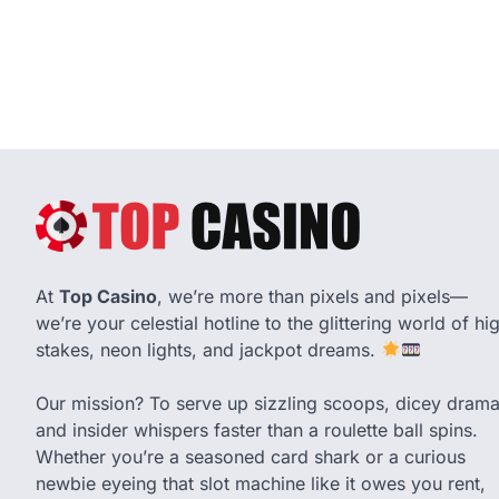
At
Top Casino
, we’re more than pixels and pixels—
we’re your celestial hotline to the glittering world of hi
stakes, neon lights, and jackpot dreams.
Our mission? To serve up sizzling scoops, dicey drama
and insider whispers faster than a roulette ball spins.
Whether you’re a seasoned card shark or a curious
newbie eyeing that slot machine like it owes you rent,