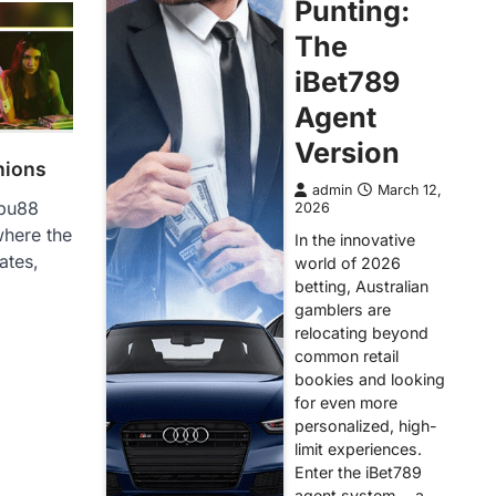
Punting:
The
iBet789
Agent
Version
nions
admin
March 12,
abu88
2026
where the
In the innovative
ates,
world of 2026
betting, Australian
gamblers are
relocating beyond
common retail
bookies and looking
for even more
personalized, high-
limit experiences.
Enter the iBet789
agent system-- a