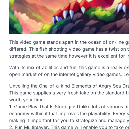
This video game stands apart in the ocean of on-line 
differed. This fish shooting video game has a twist on t
strategies at the same time however it is excellent for
With its mix of abilities and fun, this game is a really 
open market of on the internet gallery video games. Le
Unveiling the One-of-a-kind Elements of Angry Sea D
This game supplies a very fresh take on the standard f
worth your time:
1. Game Play That Is Strategic: Unlike lots of various
economy within it that improves the playability. Every 
making it important for you to strategize and manage y
2. Fun Multiplayer: This game will enable you to take 