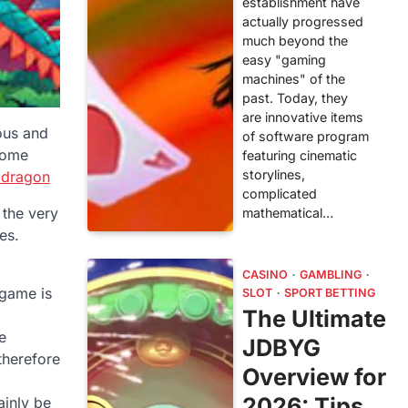
establishment have
actually progressed
much beyond the
easy "gaming
machines" of the
past. Today, they
are innovative items
ous and
of software program
 some
featuring cinematic
storylines,
 dragon
complicated
 the very
mathematical…
es.
CASINO
GAMBLING
 game is
SLOT
SPORT BETTING
The Ultimate
e
JDBYG
therefore
Overview for
2026: Tips,
ainly be