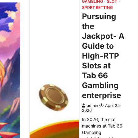
GAMBLING
SLOT
SPORT BETTING
Pursuing
the
Jackpot- A
Guide to
High-RTP
Slots at
Tab 66
Gambling
enterprise
admin
April 25,
2026
In 2026, the slot
machines at Tab 66
Gambling