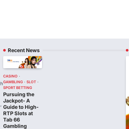
Recent News
CASINO
GAMBLING
SLOT
gh
SPORT BETTING
Pursuing the
Jackpot- A
,
Guide to High-
RTP Slots at
Tab 66
Gambling