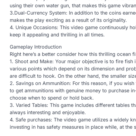
using their own water gun, that makes this game vibran
3.Dual-Currency System: In addition to the coins earned
makes the play exciting as a result of its originality.
4. Unique Occasions: This video game continuously hol
keep it appealing and thrilling in all times.
Gameplay Introduction
Right here’s a better consider how this thrilling ocean 
1. Shoot and Make: Your major objective is to fire fish 
various points which depend on its dimension and prob
are difficult to hook. On the other hand, the smaller siz
2. Savings on Ammunition: For this reason, if you wish t
to get ammunitions with genuine money to purchase in-
choose when to spend or hold back.
3. Varied Tables: This game includes different tables th
always interesting and enjoyable.
4. Safe purchases: The video game utilizes a widely k
investing in has safety measures in place while, at the 