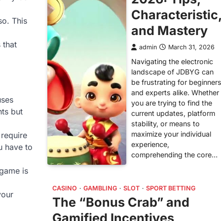
Characteristic
so. This
and Mastery
 that
admin
March 31, 2026
Navigating the electronic
landscape of JDBYG can
be frustrating for beginner
and experts alike. Whether
uses
you are trying to find the
ts but
current updates, platform
stability, or means to
maximize your individual
 require
experience,
u have to
comprehending the core…
 game is
CASINO
GAMBLING
SLOT
SPORT BETTING
your
The “Bonus Crab” and
Gamified Incentives