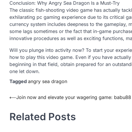
Conclusion: Why Angry Sea Dragon Is a Must-Try
The classic fish-shooting video game has actually tackle
exhilarating pc gaming experience due to its critical ga
currency system includes deepness to the gameplay, mak
some lags sometimes or the fact that in-game purchase
innovative procedures as well as exciting functions, ma
Will you plunge into activity now? To start your experie
how to play this video game. Even if you have actually 
beginning in that field, obtain prepared for an outstand
one let down.
Tagged
angry sea dragon
Post
⟵
Join now and elevate your wagering game: babu88 ক্
navigation
Related Posts