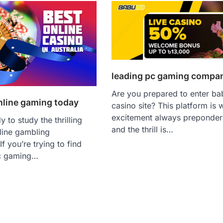
leading pc gaming compa
Are you prepared to enter b
online gaming today
casino site? This platform is 
excitement always preponder
 to study the thrilling
and the thrill is…
line gambling
If you’re trying to find
pc gaming…