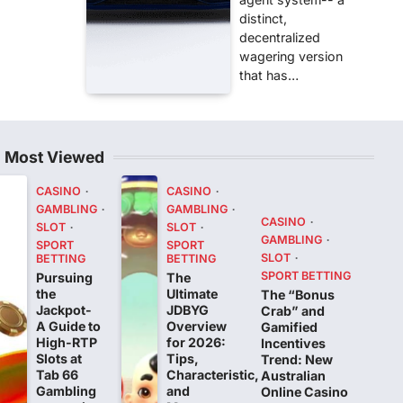
distinct,
decentralized
wagering version
that has…
Most Viewed
CASINO
CASINO
GAMBLING
GAMBLING
CASINO
SLOT
SLOT
GAMBLING
SPORT
SPORT
SLOT
BETTING
BETTING
SPORT BETTING
Pursuing
The
the
Ultimate
The “Bonus
Jackpot-
JDBYG
Crab” and
A Guide to
Overview
Gamified
High-RTP
for 2026:
Incentives
Slots at
Tips,
Trend: New
Tab 66
Characteristic,
Australian
Gambling
and
Online Casino