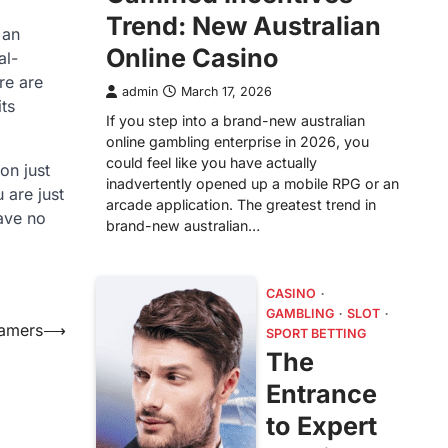
Trend: New Australian
 an
Online Casino
al-
re are
admin
March 17, 2026
ts
If you step into a brand-new australian
online gambling enterprise in 2026, you
could feel like you have actually
on just
inadvertently opened up a mobile RPG or an
 are just
arcade application. The greatest trend in
eave no
brand-new australian…
CASINO
GAMBLING
SLOT
gamers
⟶
SPORT BETTING
The
Entrance
to Expert