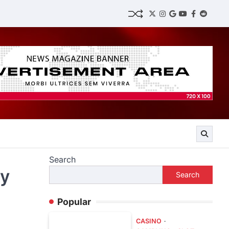
twitter
instagram
google
youtube
facebook
reddit
Search
ry
Search
Popular
CASINO