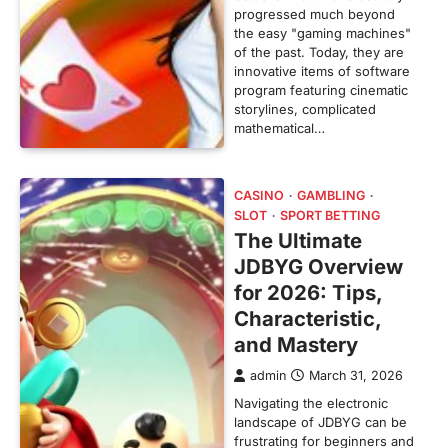
progressed much beyond
the easy "gaming machines"
of the past. Today, they are
innovative items of software
program featuring cinematic
storylines, complicated
mathematical…
CASINO
GAMBLING
SLOT
SPORT BETTING
The Ultimate
JDBYG Overview
for 2026: Tips,
Characteristic,
and Mastery
admin
March 31, 2026
Navigating the electronic
landscape of JDBYG can be
frustrating for beginners and