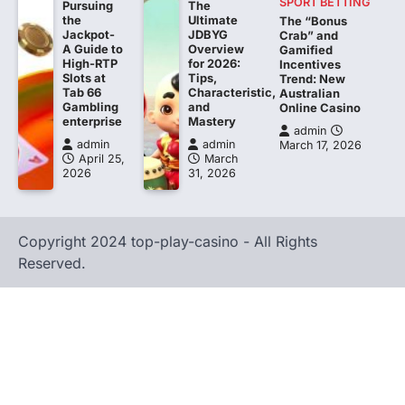
SPORT BETTING
Pursuing
The
the
Ultimate
The “Bonus
Jackpot-
JDBYG
Crab” and
A Guide to
Overview
Gamified
High-RTP
for 2026:
Incentives
Slots at
Tips,
Trend: New
Tab 66
Characteristic,
Australian
Gambling
and
Online Casino
enterprise
Mastery
admin
admin
admin
March 17, 2026
April 25,
March
2026
31, 2026
Copyright 2024 top-play-casino - All Rights
Reserved.