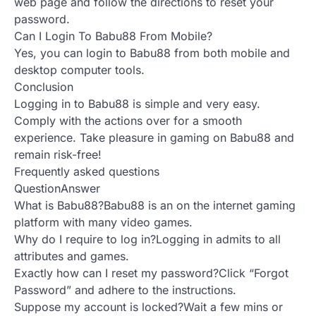
web page and follow the directions to reset your
password.
Can I Login To Babu88 From Mobile?
Yes, you can login to Babu88 from both mobile and
desktop computer tools.
Conclusion
Logging in to Babu88 is simple and very easy.
Comply with the actions over for a smooth
experience. Take pleasure in gaming on Babu88 and
remain risk-free!
Frequently asked questions
QuestionAnswer
What is Babu88?Babu88 is an on the internet gaming
platform with many video games.
Why do I require to log in?Logging in admits to all
attributes and games.
Exactly how can I reset my password?Click “Forgot
Password” and adhere to the instructions.
Suppose my account is locked?Wait a few mins or