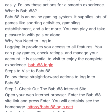
easily. Follow these actions for a smooth experience.
What is Babu88?
Babu88 is an online gaming system. It supplies lots of
games like sporting activities, gambling
establishment, and a lot more. You can play and take
pleasure in with pals or alone.
Why You Need to Log In
Logging in provides you access to all features. You
can play games, check ratings, and manage your
account. It is essential to visit to enjoy the complete
experience.
babu88 login
Steps to Visit to Babu88
Follow these straightforward actions to log in to
Babu88:
Step 1: Check Out The Babu88 Internet Site
Open your web internet browser. Enter the Babu88
site link and press Enter. You will certainly see the
homepage.
https://babu88login.net/