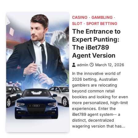
CASINO
GAMBLING
SLOT
SPORT BETTING
The Entrance to
Expert Punting:
The iBet789
Agent Version
admin
March 12, 2026
In the innovative world of
2026 betting, Australian
gamblers are relocating
beyond common retail
bookies and looking for even
more personalized, high-limit
experiences. Enter the
iBet789 agent system-- a
distinct, decentralized
wagering version that has…