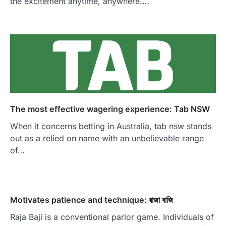
the excitement anytime, anywhere.…
The most effective wagering experience: Tab NSW
When it concerns betting in Australia, tab nsw stands
out as a relied on name with an unbelievable range
of…
Motivates patience and technique: রাজা বাজি
Raja Baji is a conventional parlor game. Individuals of