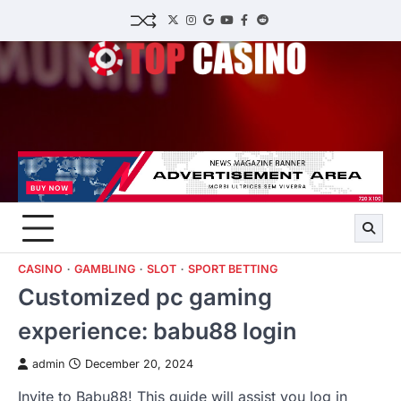
Skip
twitter
instagram
google
youtube
facebook
reddit
to
content
CASINO
GAMBLING
SLOT
SPORT BETTING
Customized pc gaming
experience: babu88 login
admin
December 20, 2024
Invite to Babu88! This guide will assist you log in