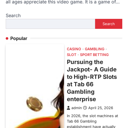
all ages appreciate this video game. It is a game of…
Search
Search
Popular
CASINO
GAMBLING
SLOT
SPORT BETTING
Pursuing the
Jackpot- A Guide
to High-RTP Slots
at Tab 66
Gambling
enterprise
admin
April 25, 2026
In 2026, the slot machines at
Tab 66 Gambling
establishment have actually