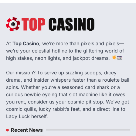
At
Top Casino
, we’re more than pixels and pixels—
we’re your celestial hotline to the glittering world of
high stakes, neon lights, and jackpot dreams.
Our mission? To serve up sizzling scoops, dicey
drama, and insider whispers faster than a roulette ball
spins. Whether you’re a seasoned card shark or a
curious newbie eyeing that slot machine like it owes
you rent, consider us your cosmic pit stop. We’ve got
cosmic quills, lucky rabbit’s feet, and a direct line to
Lady Luck herself.
Recent News