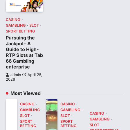
CASINO
GAMBLING
SLOT
SPORT BETTING
Pursuing the
Jackpot- A
Guide to High-
RTP Slots at Tab
66 Gambling
enterprise
admin
April 25,
2026
Most Viewed
CASINO
CASINO
GAMBLING
GAMBLING
CASINO
SLOT
SLOT
GAMBLING
SPORT
SPORT
SLOT
BETTING
BETTING