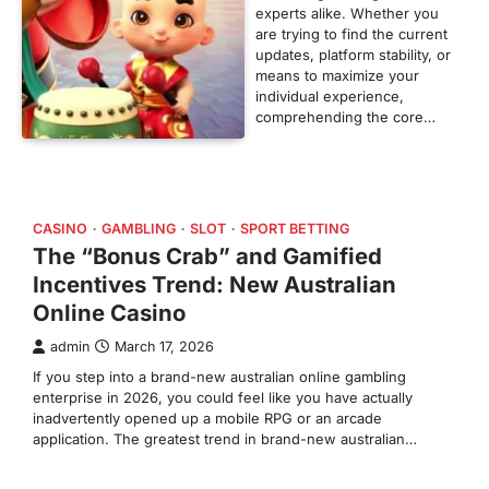
experts alike. Whether you
are trying to find the current
updates, platform stability, or
means to maximize your
individual experience,
comprehending the core…
CASINO
GAMBLING
SLOT
SPORT BETTING
The “Bonus Crab” and Gamified
Incentives Trend: New Australian
Online Casino
admin
March 17, 2026
If you step into a brand-new australian online gambling
enterprise in 2026, you could feel like you have actually
inadvertently opened up a mobile RPG or an arcade
application. The greatest trend in brand-new australian…