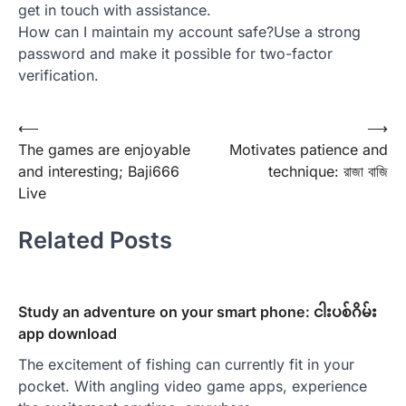
get in touch with assistance.
How can I maintain my account safe?Use a strong
password and make it possible for two-factor
verification.
Post
⟵
⟶
The games are enjoyable
Motivates patience and
navigation
and interesting; Baji666
technique: রাজা বাজি
Live
Related Posts
Study an adventure on your smart phone: ငါးပစ်ဂိမ်း
app download
The excitement of fishing can currently fit in your
pocket. With angling video game apps, experience