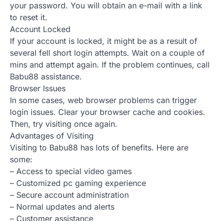
your password. You will obtain an e-mail with a link
to reset it.
Account Locked
If your account is locked, it might be as a result of
several fell short login attempts. Wait on a couple of
mins and attempt again. If the problem continues, call
Babu88 assistance.
Browser Issues
In some cases, web browser problems can trigger
login issues. Clear your browser cache and cookies.
Then, try visiting once again.
Advantages of Visiting
Visiting to Babu88 has lots of benefits. Here are
some:
– Access to special video games
– Customized pc gaming experience
– Secure account administration
– Normal updates and alerts
– Customer assistance