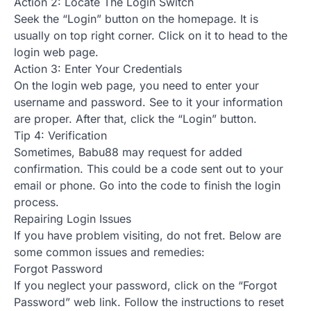
Action 2: Locate The Login Switch
Seek the “Login” button on the homepage. It is
usually on top right corner. Click on it to head to the
login web page.
Action 3: Enter Your Credentials
On the login web page, you need to enter your
username and password. See to it your information
are proper. After that, click the “Login” button.
Tip 4: Verification
Sometimes, Babu88 may request for added
confirmation. This could be a code sent out to your
email or phone. Go into the code to finish the login
process.
Repairing Login Issues
If you have problem visiting, do not fret. Below are
some common issues and remedies:
Forgot Password
If you neglect your password, click on the “Forgot
Password” web link. Follow the instructions to reset