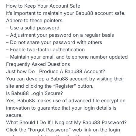
How to Keep Your Account Safe
It’s important to maintain your Babu88 account safe.
Adhere to these pointers:
– Use a solid password
– Adjustment your password on a regular basis
– Do not share your password with others
– Enable two-factor authentication
– Maintain your email and telephone number updated
Frequently Asked Questions
Just how Do I Produce A Babu88 Account?
You can develop a Babu88 account by visiting their
site and clicking the “Register” button.
Is Babu88 Login Secure?
Yes, Babu88 makes use of advanced file encryption
innovation to guarantee that your login details is
secure.
What Should I Do If I Neglect My Babu88 Password?
Click the “Forgot Password” web link on the login