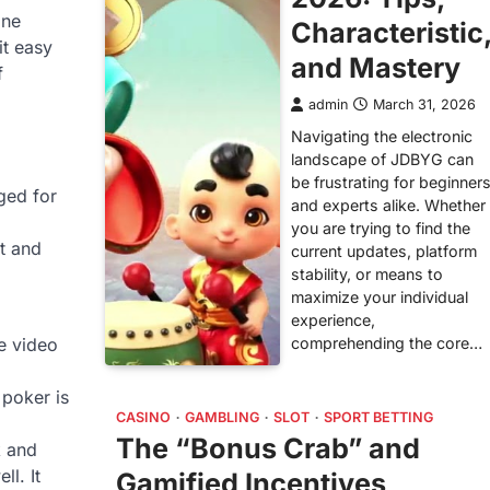
ine
Characteristic
it easy
and Mastery
f
admin
March 31, 2026
Navigating the electronic
landscape of JDBYG can
be frustrating for beginner
ged for
and experts alike. Whether
you are trying to find the
t and
current updates, platform
stability, or means to
maximize your individual
experience,
comprehending the core…
e video
 poker is
CASINO
GAMBLING
SLOT
SPORT BETTING
The “Bonus Crab” and
k and
ll. It
Gamified Incentives