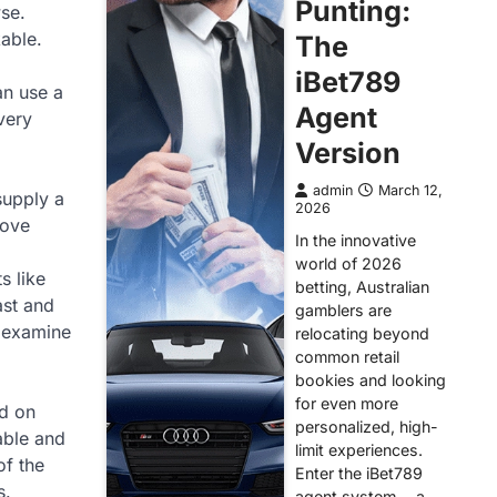
Punting:
se.
able.
The
iBet789
an use a
Agent
very
Version
admin
March 12,
supply a
2026
rove
In the innovative
world of 2026
s like
betting, Australian
ast and
gamblers are
y examine
relocating beyond
common retail
bookies and looking
for even more
ed on
personalized, high-
able and
limit experiences.
of the
Enter the iBet789
s.
agent system-- a