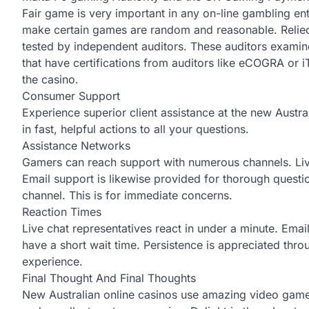
Fair game is very important in any on-line gambling 
make certain games are random and reasonable. Relied
tested by independent auditors. These auditors examine
that have certifications from auditors like eCOGRA or 
the casino.
Consumer Support
Experience superior client assistance at the new Austra
in fast, helpful actions to all your questions.
Assistance Networks
Gamers can reach support with numerous channels. Live c
Email support is likewise provided for thorough questi
channel. This is for immediate concerns.
Reaction Times
Live chat representatives react in under a minute. Ema
have a short wait time. Persistence is appreciated thr
experience.
Final Thought And Final Thoughts
New Australian online casinos use amazing video games