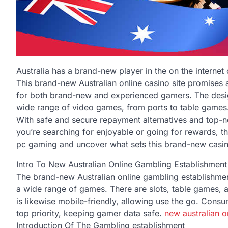
Australia has a brand-new player in the on the internet 
This brand-new Australian online casino site promises
for both brand-new and experienced gamers. The desig
wide range of video games, from ports to table games
With safe and secure repayment alternatives and top-no
you’re searching for enjoyable or going for rewards, thi
pc gaming and uncover what sets this brand-new casin
Intro To New Australian Online Gambling Establishment
The brand-new Australian online gambling establishmen
a wide range of games. There are slots, table games, and
is likewise mobile-friendly, allowing use the go. Consum
top priority, keeping gamer data safe.
new australian o
Introduction Of The Gambling establishment