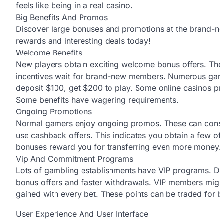
feels like being in a real casino.
Big Benefits And Promos
Discover large bonuses and promotions at the brand-new
rewards and interesting deals today!
Welcome Benefits
New players obtain exciting welcome bonus offers. The
incentives wait for brand-new members. Numerous gamb
deposit $100, get $200 to play. Some online casinos p
Some benefits have wagering requirements.
Ongoing Promotions
Normal gamers enjoy ongoing promos. These can consi
use cashback offers. This indicates you obtain a few of
bonuses reward you for transferring even more money.
Vip And Commitment Programs
Lots of gambling establishments have VIP programs. De
bonus offers and faster withdrawals. VIP members migh
gained with every bet. These points can be traded for b
User Experience And User Interface