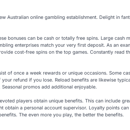
 Australian online gambling establishment. Delight in fant
se bonuses can be cash or totally free spins. Large cash 
ling enterprises match your very first deposit. As an exa
rovide cost-free spins on the top games. Constantly read th
st of once a week rewards or unique occasions. Some casi
 your refund if you lose. Reload benefits are likewise typic
 Seasonal promos add additional enjoyable.
voted players obtain unique benefits. This can include gre
t obtain a personal account supervisor. Loyalty points can
enefits. The even more you play, the better the benefits.