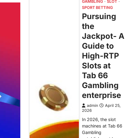
GAMBLING
SLOT
SPORT BETTING
Pursuing
the
Jackpot- A
Guide to
High-RTP
Slots at
Tab 66
Gambling
enterprise
admin
April 25,
2026
In 2026, the slot
machines at Tab 66
Gambling