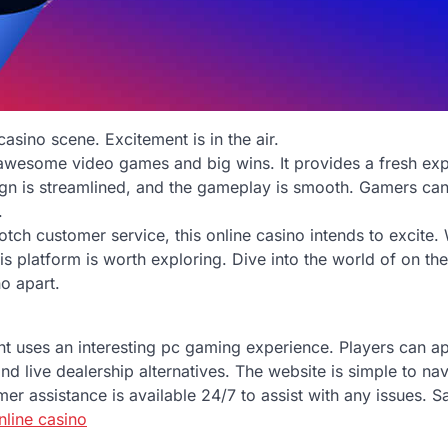
casino scene. Excitement is in the air.
 awesome video games and big wins. It provides a fresh ex
n is streamlined, and the gameplay is smooth. Gamers can
.
tch customer service, this online casino intends to excite.
s platform is worth exploring. Dive into the world of on the
o apart.
t uses an interesting pc gaming experience. Players can a
 live dealership alternatives. The website is simple to navi
er assistance is available 24/7 to assist with any issues. Sa
nline casino