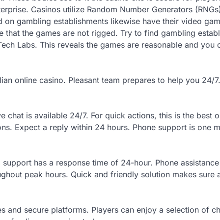
enterprise. Casinos utilize Random Number Generators (RNG
 on gambling establishments likewise have their video ga
 that the games are not rigged. Try to find gambling estab
iTech Labs. This reveals the games are reasonable and you c
lian online casino. Pleasant team prepares to help you 24/7.
hat is available 24/7. For quick actions, this is the best o
ons. Expect a reply within 24 hours. Phone support is one 
il support has a response time of 24-hour. Phone assistance
oughout peak hours. Quick and friendly solution makes sure
 and secure platforms. Players can enjoy a selection of c