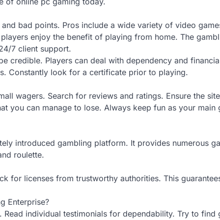
re of online pc gaming today.
t and bad points. Pros include a wide variety of video game
l players enjoy the benefit of playing from home. The gambl
24/7 client support.
be credible. Players can deal with dependency and financial
 Constantly look for a certificate prior to playing.
mall wagers. Search for reviews and ratings. Ensure the site 
what you can manage to lose. Always keep fun as your main 
ately introduced gambling platform. It provides numerous g
nd roulette.
k for licenses from trustworthy authorities. This guarantees
g Enterprise?
 Read individual testimonials for dependability. Try to find