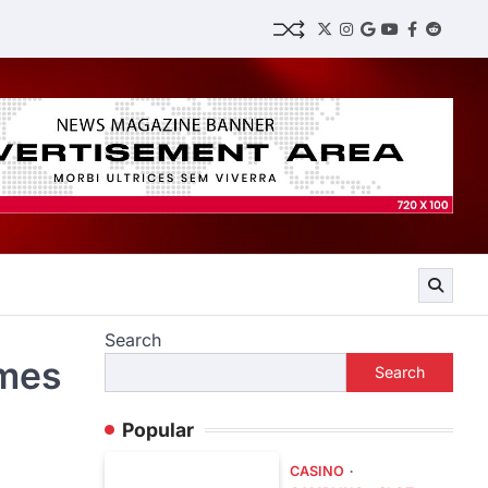
twitter
instagram
google
youtube
facebook
reddit
Search
ames
Search
Popular
CASINO