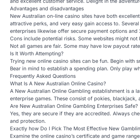
and excellent customer service. Delight in the adventu
Advantages and disadvantages
New Australian on-line casino sites have both excellen
attractive perks, and very easy gain access to. Severa
enterprises likewise offer secure payment options and 
Cons include potential risks. Some websites might not 
Not all games are fair. Some may have low payout rates.
Is It Worth Attempting?
Trying new online casino sites can be fun. Begin with s
Bear in mind to establish a spending plan. Only play 
Frequently Asked Questions
What Is A New Australian Online Casino?
A New Australian Online Gambling establishment is a l
enterprise games. These consist of pokies, blackjack, a
Are New Australian Online Gambling Enterprises Safe?
Yes, they are secure if they are accredited. Always chec
and protection.
Exactly how Do I Pick The Most Effective New Gamblin
Examine the online casino’s certificate and game range.