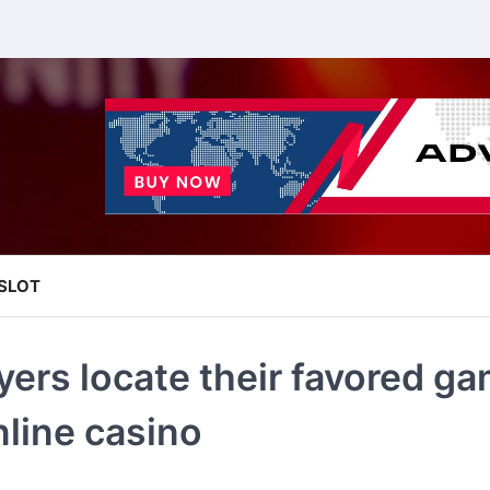
SLOT
yers locate their favored g
nline casino