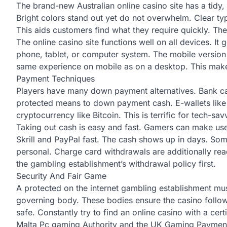
The brand-new Australian online casino site has a tid
Bright colors stand out yet do not overwhelm. Clear t
This aids customers find what they require quickly. T
The online casino site functions well on all devices. It
phone, tablet, or computer system. The mobile version
same experience on mobile as on a desktop. This make
Payment Techniques
Players have many down payment alternatives. Bank car
protected means to down payment cash. E-wallets like
cryptocurrency like Bitcoin. This is terrific for tech-sav
Taking out cash is easy and fast. Gamers can make use of
Skrill and PayPal fast. The cash shows up in days. Som
personal. Charge card withdrawals are additionally rea
the gambling establishment’s withdrawal policy first.
Security And Fair Game
A protected on the internet gambling establishment must
governing body. These bodies ensure the casino follows
safe. Constantly try to find an online casino with a cert
Malta Pc gaming Authority and the UK Gaming Payment. T