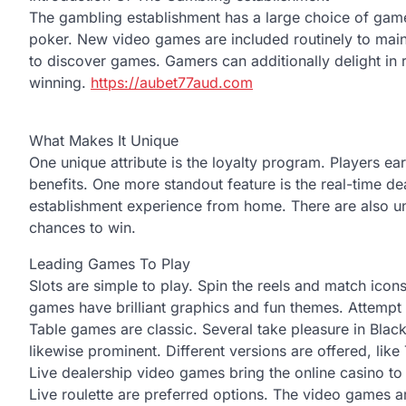
The gambling establishment has a large choice of games
poker. New video games are included routinely to mainta
to discover games. Gamers can additionally delight in
winning.
https://aubet77aud.com
What Makes It Unique
One unique attribute is the loyalty program. Players e
benefits. One more standout feature is the real-time d
establishment experience from home. There are also u
chances to win.
Leading Games To Play
Slots are simple to play. Spin the reels and match ico
games have brilliant graphics and fun themes. Attempt 
Table games are classic. Several take pleasure in Blac
likewise prominent. Different versions are offered, like
Live dealership video games bring the online casino to
Live roulette are preferred options. The video games are