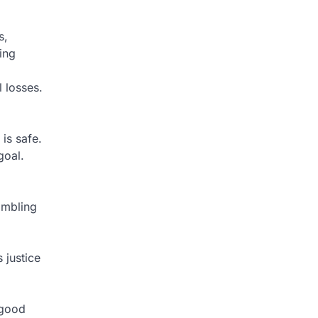
s,
ing
 losses.
is safe.
goal.
ambling
 justice
 good