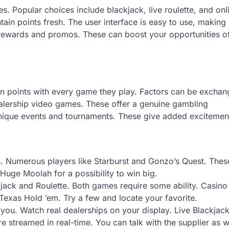
. Popular choices include blackjack, live roulette, and onl
in points fresh. The user interface is easy to use, making 
 rewards and promos. These can boost your opportunities o
arn points with every game they play. Factors can be exchan
ealership video games. These offer a genuine gambling
nique events and tournaments. These give added excitemen
ns. Numerous players like Starburst and Gonzo’s Quest. Thes
Huge Moolah for a possibility to win big.
kjack and Roulette. Both games require some ability. Casino
 Texas Hold ’em. Try a few and locate your favorite.
 you. Watch real dealerships on your display. Live Blackjac
 streamed in real-time. You can talk with the supplier as we