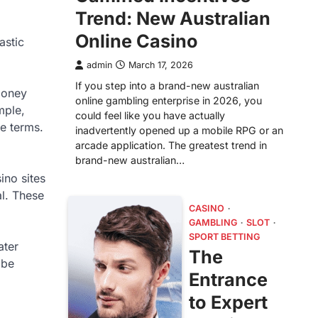
Trend: New Australian
Online Casino
astic
admin
March 17, 2026
If you step into a brand-new australian
money
online gambling enterprise in 2026, you
mple,
could feel like you have actually
e terms.
inadvertently opened up a mobile RPG or an
arcade application. The greatest trend in
brand-new australian…
no sites
al. These
CASINO
GAMBLING
SLOT
SPORT BETTING
ater
The
 be
Entrance
to Expert