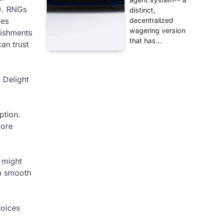
s). RNGs
distinct,
decentralized
mes
wagering version
lishments
that has…
an trust
 Delight
ption.
more
 might
 a smooth
hoices