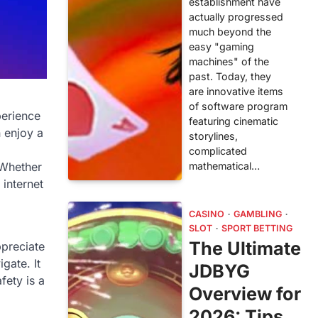
establishment have
actually progressed
much beyond the
easy "gaming
machines" of the
past. Today, they
are innovative items
of software program
perience
featuring cinematic
 enjoy a
storylines,
complicated
mathematical…
 Whether
 internet
CASINO
GAMBLING
SLOT
SPORT BETTING
The Ultimate
ppreciate
gate. It
JDBYG
fety is a
Overview for
2026: Tips,