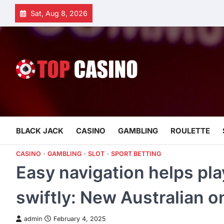
Skip
Sat, Aug 8, 2026
to
content
BLACK JACK
CASINO
GAMBLING
ROULETTE
CASINO
GAMBLING
SLOT
SPORT BETTING
Easy navigation helps pla
swiftly: New Australian o
admin
February 4, 2025