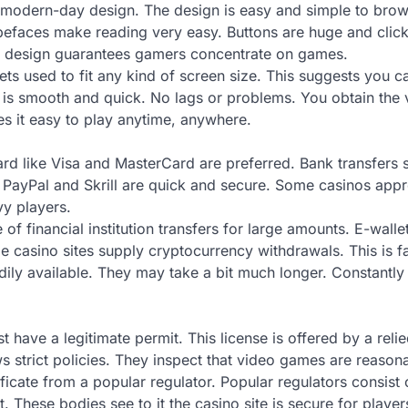
y, modern-day design. The design is easy and simple to brow
ypefaces make reading very easy. Buttons are huge and click
he design guarantees gamers concentrate on games.
 gets used to fit any kind of screen size. This suggests you c
 is smooth and quick. No lags or problems. You obtain the 
s it easy to play anytime, anywhere.
d like Visa and MasterCard are preferred. Bank transfers 
 PayPal and Skrill are quick and secure. Some casinos app
vy players.
 financial institution transfers for large amounts. E-wallet
e casino sites supply cryptocurrency withdrawals. This is f
dily available. They may take a bit much longer. Constantl
 have a legitimate permit. This license is offered by a reli
 strict policies. They inspect that video games are reason
ificate from a popular regulator. Popular regulators consist 
hese bodies see to it the casino site is secure for player